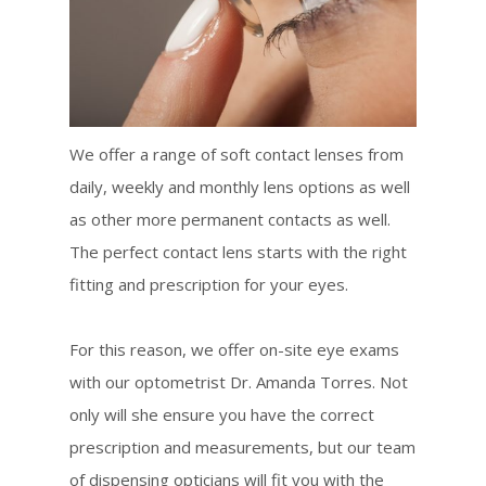
We offer a range of soft contact lenses from
daily, weekly and monthly lens options as well
as other more permanent contacts as well.
The perfect contact lens starts with the right
fitting and prescription for your eyes.
For this reason, we offer on-site eye exams
with our optometrist Dr. Amanda Torres. Not
only will she ensure you have the correct
prescription and measurements, but our team
of dispensing opticians will fit you with the