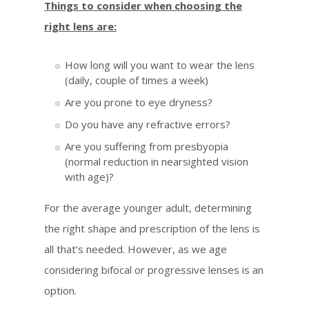
Things to consider when choosing the
right lens are:
How long will you want to wear the lens
(daily, couple of times a week)
Are you prone to eye dryness?
Do you have any refractive errors?
Are you suffering from presbyopia
(normal reduction in nearsighted vision
with age)?
For the average younger adult, determining
the right shape and prescription of the lens is
all that’s needed. However, as we age
considering bifocal or progressive lenses is an
option.