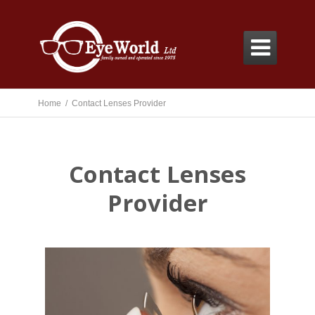

Home /
Contact Lenses Provider
Contact Lenses
Provider