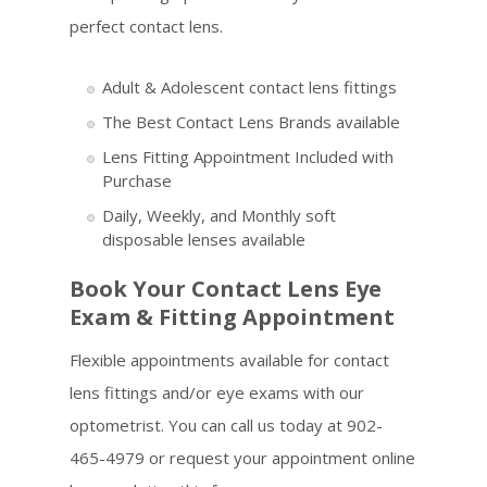
perfect contact lens.
Adult & Adolescent contact lens fittings
The Best Contact Lens Brands available
Lens Fitting Appointment Included with
Purchase
Daily, Weekly, and Monthly soft
disposable lenses available
Book Your Contact Lens Eye
Exam & Fitting Appointment
Flexible appointments available for contact
lens fittings and/or eye exams with our
optometrist. You can call us today at 902-
465-4979 or request your appointment online