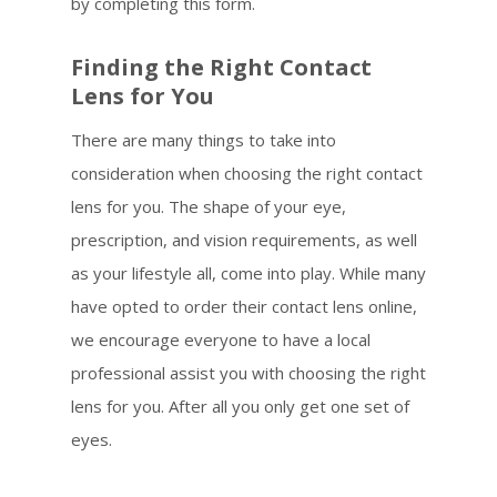
by completing this form.
Finding the Right Contact
Lens for You
There are many things to take into
consideration when choosing the right contact
lens for you. The shape of your eye,
prescription, and vision requirements, as well
as your lifestyle all, come into play. While many
have opted to order their contact lens online,
we encourage everyone to have a local
professional assist you with choosing the right
lens for you. After all you only get one set of
eyes.