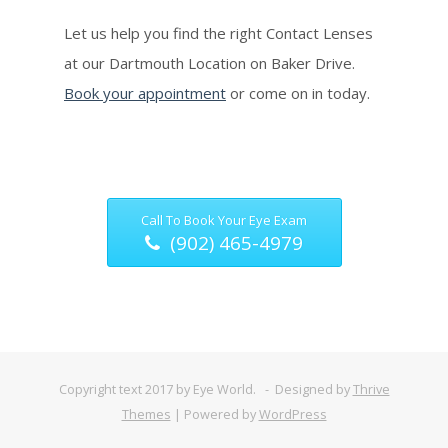
Let us help you find the right Contact Lenses
at our Dartmouth Location on Baker Drive.
Book your appointment
or come on in today.
Call To Book Your Eye Exam
(902) 465-4979
Copyright text 2017 by Eye World. - Designed by
Thrive
Themes
| Powered by
WordPress